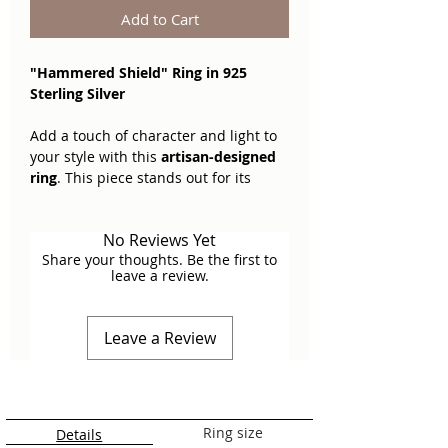
Add to Cart
"Hammered Shield" Ring in 925
Sterling Silver
Add a touch of character and light to
your style with this
artisan-designed
ring
. This piece stands out for its
organic faceted texture, where every
hammer mark uniquely captures and
No Reviews Yet
reflects light, offering a contemporary
Share your thoughts. Be the first to
aesthetic with a traditional soul.
leave a review.
Key Features
Leave a Review
Textured Surface:
The front of the
ring features a
hand-hammered
finish
that creates a pattern of
small concave facets, providing
depth and a dynamic glow to the
Ring size
Details