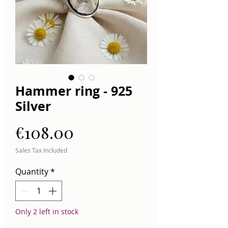
Hammer ring - 925
Silver
Price
€108.00
Sales Tax Included
Quantity
*
Only 2 left in stock