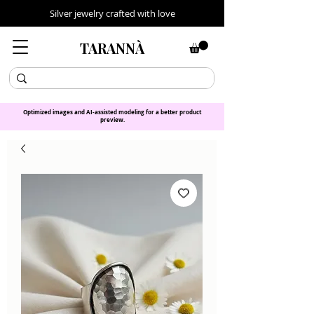
Silver jewelry crafted with love
TARANNÀ
Optimized images and AI-assisted modeling for a better product
preview.