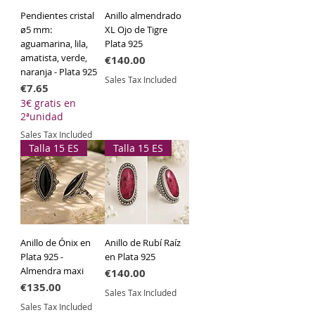
quality solid silver
, ensuring a
Pendientes cristal
Anillo almendrado
durable, hypoallergenic piece with
ø5 mm:
XL Ojo de Tigre
the characteristic patina of fine
aguamarina, lila,
Plata 925
jewelry.
amatista, verde,
Price
€140.00
naranja - Plata 925
Sales Tax Included
Specifications
Price
€7.65
3€ gratis en
Material:
925 Sterling Silver.
2ªunidad
Finish:
Hammered / Mirror-polish
Sales Tax Included
edges.
Talla 15 ES
Talla 15 ES
Style:
Boho-Chic, Artisan,
Sophisticated.
Approximate Dimensions:
3.2 cm x
2.2 cm.
Styling Tip:
Due to its volume and
Anillo de Ónix en
Anillo de Rubí Raíz
texture, this is a
statement piece
.
Plata 925 -
en Plata 925
Wear it alone for a powerful
Almendra maxi
Price
€140.00
minimalist look or pair it with natural
Price
€135.00
fabrics to make its metallic shine pop.
Sales Tax Included
Sales Tax Included