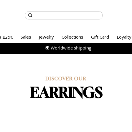
s ≤25€
Sales
Jewelry
Collections
Gift Card
Loyalty
🌍 Worldwide shipping
DISCOVER OUR
EARRINGS