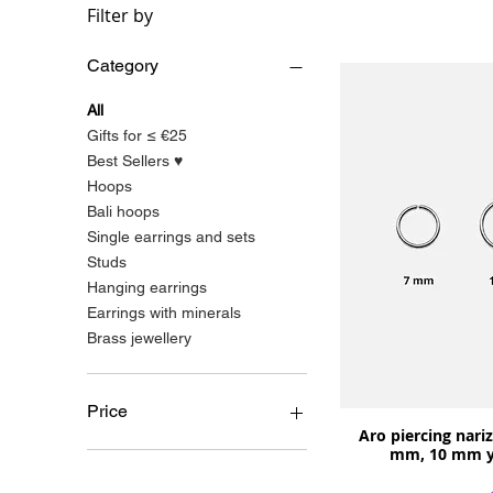
Filter by
Category
All
Gifts for ≤ €25
Best Sellers ♥
Hoops
Bali hoops
Single earrings and sets
Studs
Hanging earrings
Earrings with minerals
Brass jewellery
Price
Aro piercing nariz 
mm, 10 mm y 
€4
€110