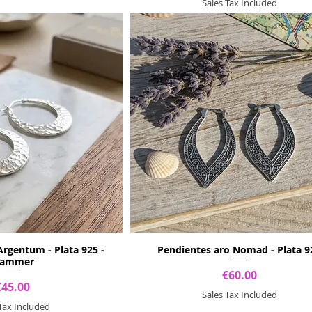
Sales Tax Included
Argentum - Plata 925 -
Pendientes aro Nomad - Plata 9
ammer
Price
€60.00
Price
€45.00
Sales Tax Included
 Tax Included