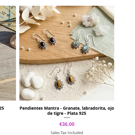
25
Pendientes Mantra - Granate, labradorita, ojo
de tigre - Plata 925
Price
€36.00
Sales Tax Included