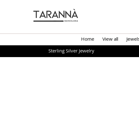
Home
View all
Jewel
Sterling Silver Jewelry