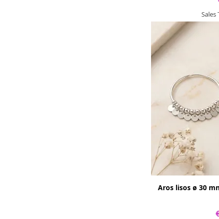
Sales
Aros lisos ø 30 m