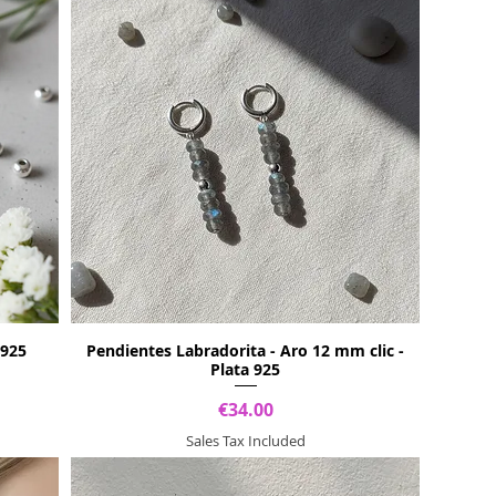
 925
Pendientes Labradorita - Aro 12 mm clic -
Plata 925
Price
€34.00
Sales Tax Included