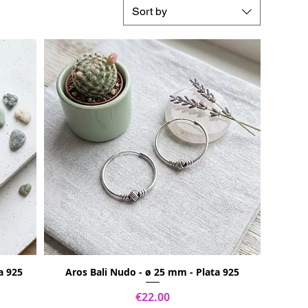
Sort by
a 925
Aros Bali Nudo - ø 25 mm - Plata 925
Price
€22.00