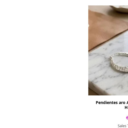
Pendientes aro 
H
Sales