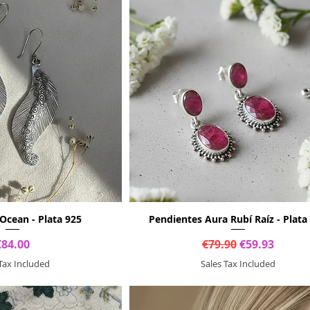
Ocean - Plata 925
Pendientes Aura Rubí Raíz - Plata
Price
Regular Price
Sale Price
€84.00
€79.90
€59.93
 Tax Included
Sales Tax Included