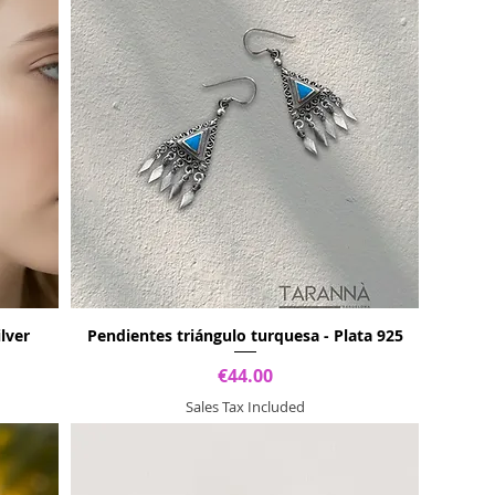
ilver
Pendientes triángulo turquesa - Plata 925
Price
€44.00
Sales Tax Included