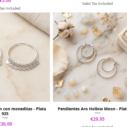
Price
€5.00
Sales Tax Included
 Tax Included
m con moneditas - Plata
Pendientes Aro Hollow Moon - Plat
925
Price
€29.95
Price
€36.00
Sales Tax Included