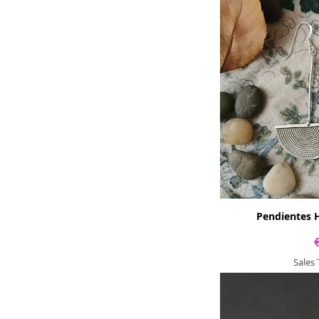
Pendientes H
Sales