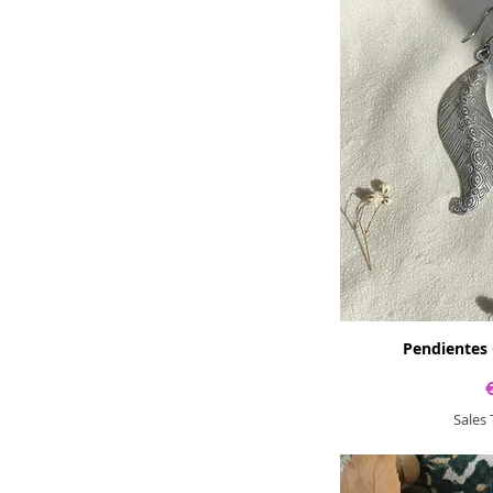
Pendientes 
Sales