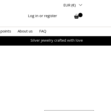
EUR (€)
Log in or register
 points
About us
FAQ
Silver jewelry crafted with love