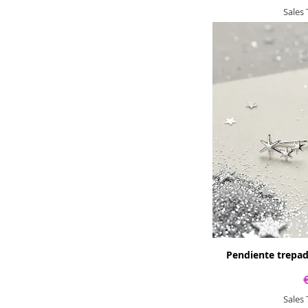
Sales
Pendiente trepad
Sales