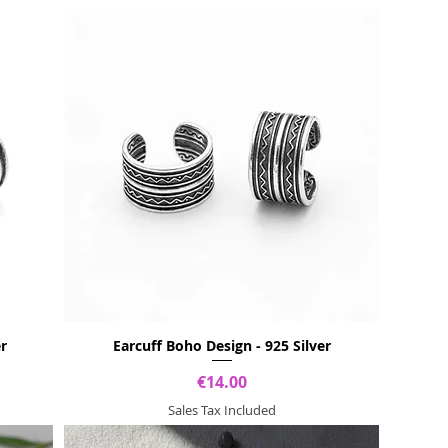
er
Earcuff Boho Design - 925 Silver
Price
€14.00
Sales Tax Included