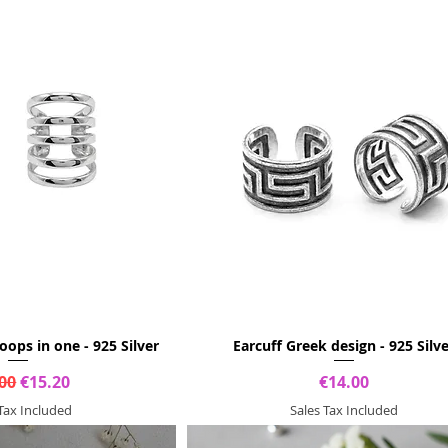
hoops in one - 925 Silver
Earcuff Greek design - 925 Silv
lar Price
Sale Price
Price
00
€15.20
€14.00
 Tax Included
Sales Tax Included