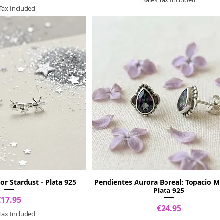
 Tax Included
or Stardust - Plata 925
Pendientes Aurora Boreal: Topacio Mí
Plata 925
Price
€17.95
Price
€24.95
 Tax Included