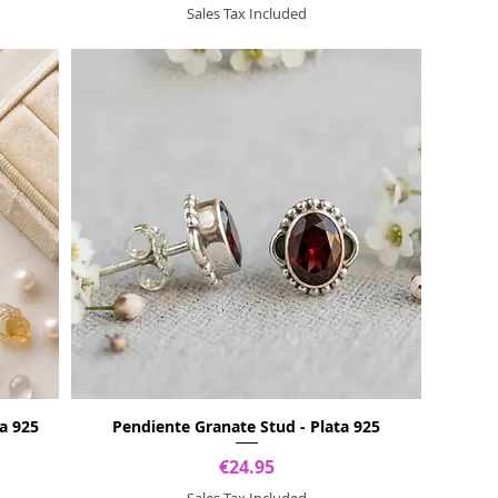
Sales Tax Included
a 925
Pendiente Granate Stud - Plata 925
Price
€24.95
Sales Tax Included