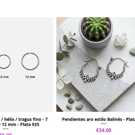
/ hélix / tragus fino - 7
Pendientes aro estilo Balinés - Plat
12 mm - Plata 925
Price
€34.00