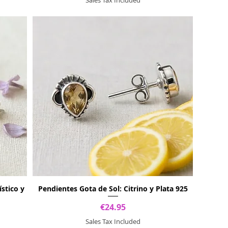
stico y
Pendientes Gota de Sol: Citrino y Plata 925
Price
€24.95
Sales Tax Included