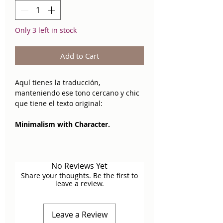
Only 3 left in stock
Add to Cart
Aquí tienes la traducción,
manteniendo ese tono cercano y chic
que tiene el texto original:
Minimalism with Character.
The
Snake Necklace
is that basic
piece that is anything but basic. Its
No Reviews Yet
smooth and fluid snake chain design
Share your thoughts. Be the first to
reflects light with an elegant,
leave a review.
continuous glow, creating a polished
and sophisticated effect against the
skin.
Leave a Review