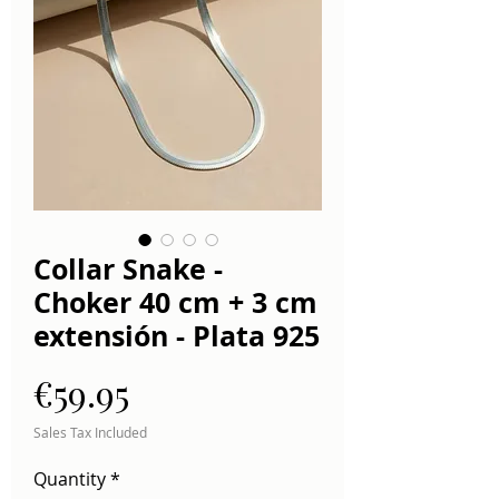
Collar Snake -
Choker 40 cm + 3 cm
extensión - Plata 925
Price
€59.95
Sales Tax Included
Quantity
*