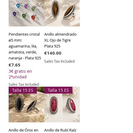
Technical Specifications
Material:
925 Sterling Silver.
Length:
40 cm + 3 cm extension.
Width:
3 mm.
Pendientes cristal
Anillo almendrado
ø5 mm:
XL Ojo de Tigre
aguamarina, lila,
Plata 925
amatista, verde,
Price
€140.00
naranja - Plata 925
Sales Tax Included
Price
€7.65
3€ gratis en
2ªunidad
Sales Tax Included
Talla 15 ES
Talla 15 ES
Anillo de Ónix en
Anillo de Rubí Raíz