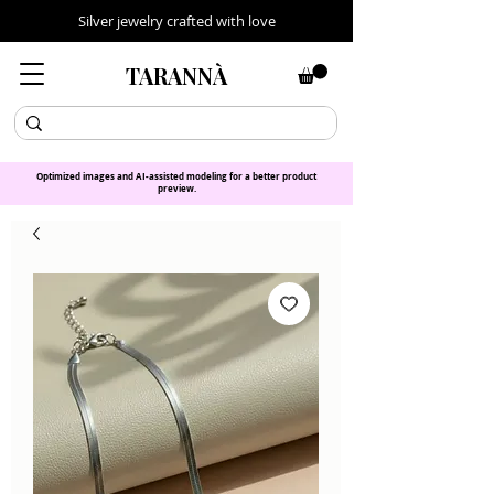
Silver jewelry crafted with love
TARANNÀ
Optimized images and AI-assisted modeling for a better product
preview.