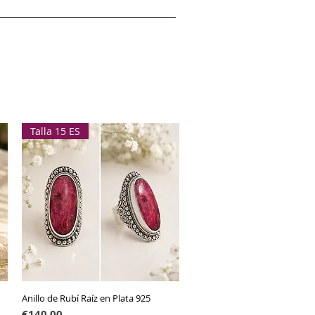
Talla 15 ES
Anillo de Rubí Raíz en Plata 925
Quick View
Price
€140.00