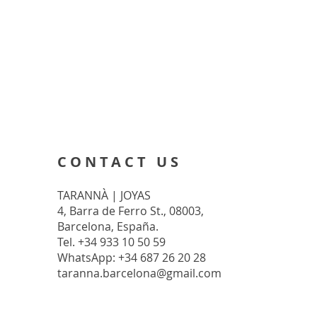
CONTACT US
TARANNÀ | JOYAS
4, Barra de Ferro St., 08003,
Barcelona, España.
Tel. +34 933 10 50 59
WhatsApp: +34 687 26 20 28
taranna.barcelona@gmail.com