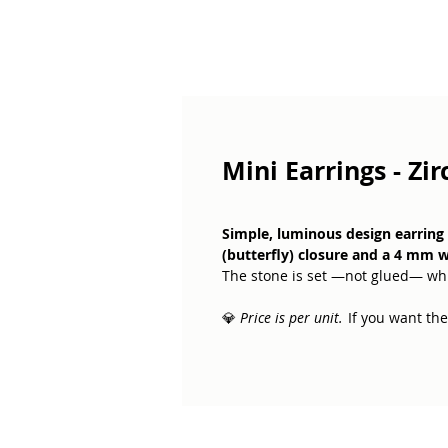
Mini Earrings - Zi
Simple, luminous design earring c
(butterfly) closure and a 4 mm w
The stone is set —not glued— whi
💎
Price is per unit.
If you want the 
White zirconia symbolises clarity,
small, constant reminder of light 
Perfect for those who want a subt
everyday life.