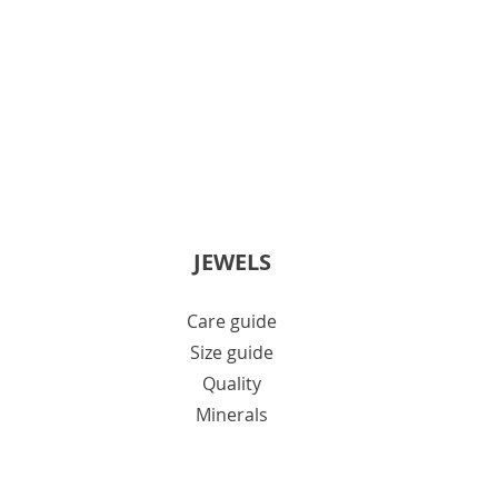
JEWELS
Care guide
Size guide
Quality
Minerals