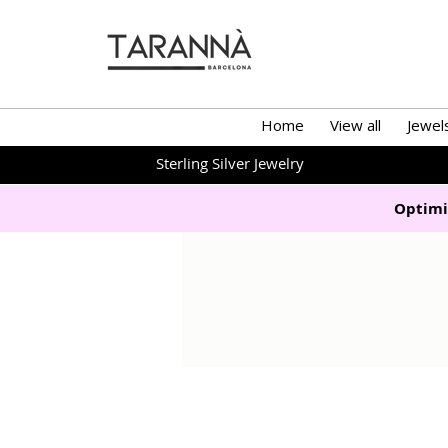
Home
View all
Jewel
Sterling Silver Jewelry
Optimi