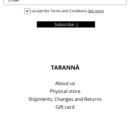
I accept the Terms and Conditions
See more
Subscribe :)
TARANNÀ
About us
Physical store
Shipments, Changes and Returns
Gift card