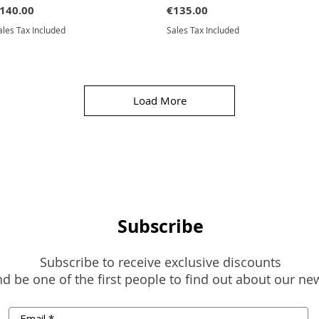
rice
Price
140.00
€135.00
ales Tax Included
Sales Tax Included
Load More
Subscribe
Subscribe to receive exclusive discounts
d be one of the first people to find out about our ne