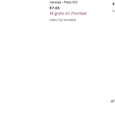
naranja - Plata 925
P
€
Price
€7.65
S
3€ gratis en 2ªunidad
Sales Tax Included
an