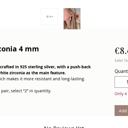
rconia 4 mm
€8
Sales Ta
rafted in 925 sterling silver, with a push-back
Quant
hite zirconia as the main feature.
ch makes it more resistant and long-lasting.
pair, select “2” in quantity.
Only 4 
 inner balance, and energetic cleansing — like a
by your side.
Add 
le yet elegant sparkle that keeps up with