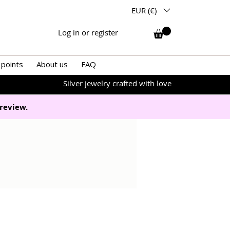
EUR (€)
Log in or register
 points
About us
FAQ
Silver jewelry crafted with love
review.