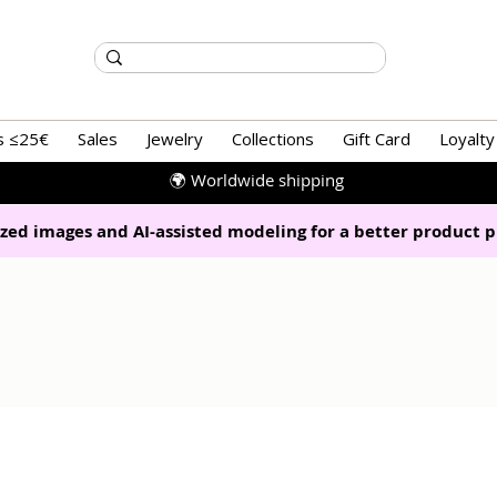
s ≤25€
Sales
Jewelry
Collections
Gift Card
Loyalty
🌍 Worldwide shipping
zed images and AI-assisted modeling for a better product p