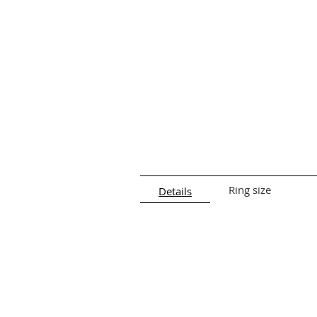
Ring size
Details