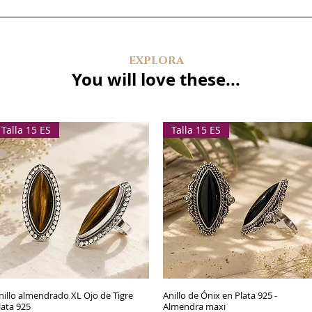
explora
You will love these...
Talla 15 ES
Talla 15 ES
nillo almendrado XL Ojo de Tigre
Quick View
Anillo de Ónix en Plata 925 -
Quick View
lata 925
Almendra maxi