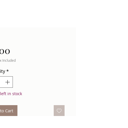
Price
.00
x Included
ity
*
left in stock
to Cart