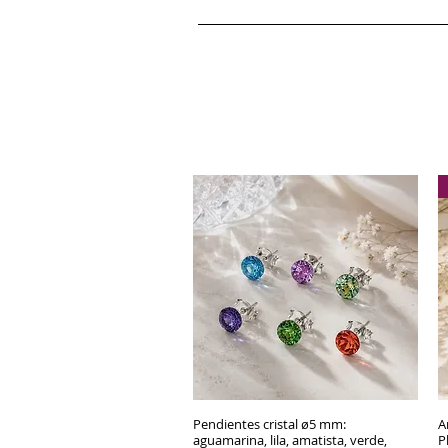
Pendientes cristal ø5 mm:
Quick View
A
aguamarina, lila, amatista, verde,
P