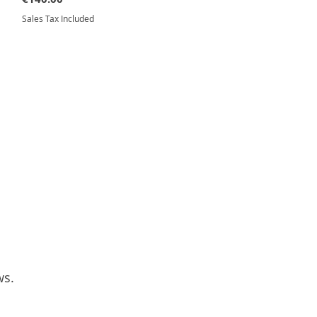
Sales Tax Included
ws.