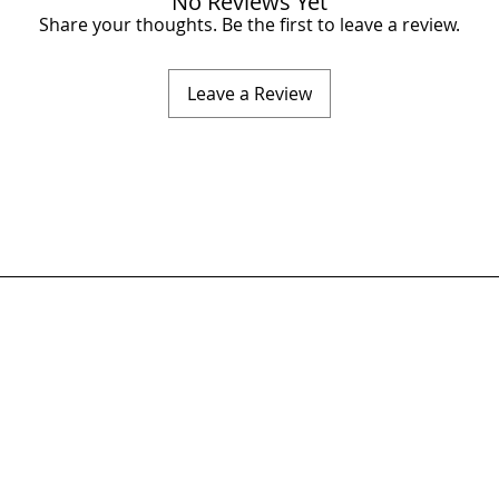
No Reviews Yet
Share your thoughts. Be the first to leave a review.
Leave a Review