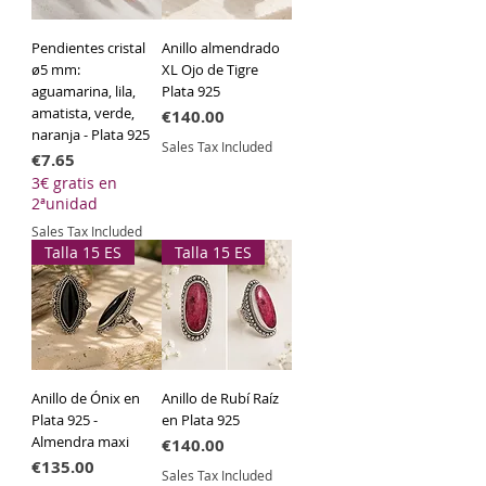
Pendientes cristal
Anillo almendrado
ø5 mm:
XL Ojo de Tigre
aguamarina, lila,
Plata 925
amatista, verde,
Price
€140.00
naranja - Plata 925
Sales Tax Included
Price
€7.65
3€ gratis en
2ªunidad
Sales Tax Included
Talla 15 ES
Talla 15 ES
Anillo de Ónix en
Anillo de Rubí Raíz
Plata 925 -
en Plata 925
Almendra maxi
Price
€140.00
Price
€135.00
Sales Tax Included