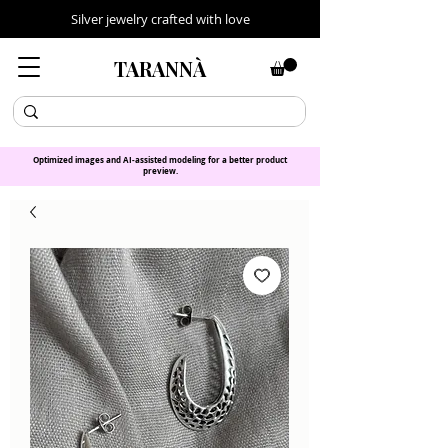
Silver jewelry crafted with love
TARANNÀ
Optimized images and AI-assisted modeling for a better product
preview.