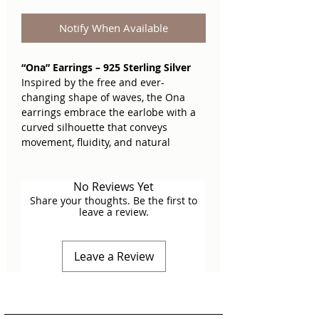
Notify When Available
“Ona” Earrings – 925 Sterling Silver
Inspired by the free and ever-
changing shape of waves, the Ona
earrings embrace the earlobe with a
curved silhouette that conveys
movement, fluidity, and natural
elegance. Their cut-out design recalls
the organic textures of the ocean floor,
No Reviews Yet
with a finish that plays with light and
Share your thoughts. Be the first to
contrast.
leave a review.
Light, comfortable, and full of
personality. Perfect for those who seek
Leave a Review
a sophisticated and unique touch,
without sacrificing versatility. The kind
you won’t want to take off all day.