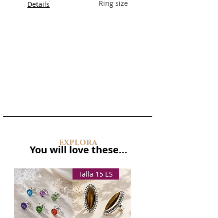
Material:
925 sterling silver
Ring size
Details
Closure:
Push-back
Approximate dimensions:
3.5 cm
long
Handmade in Barcelona
explora
You will love these...
Talla 15 ES