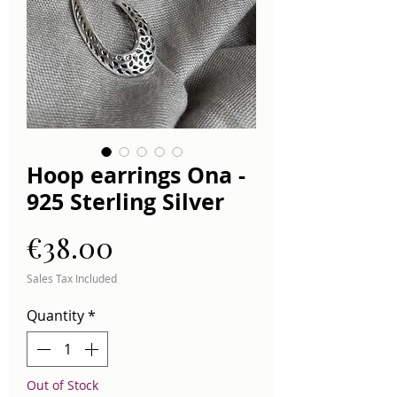
Hoop earrings Ona -
925 Sterling Silver
Price
€38.00
Sales Tax Included
Quantity
*
Out of Stock