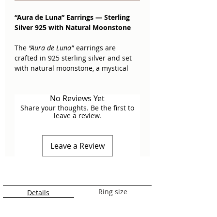
“Aura de Luna” Earrings — Sterling
Silver 925 with Natural Moonstone
The
“Aura de Luna”
earrings are
crafted in 925 sterling silver and set
with natural moonstone, a mystical
gem admired for its bluish shimmer
and adularescence—like a ray of light
No Reviews Yet
captured within.
Share your thoughts. Be the first to
leave a review.
Moonstone is known as the stone of
femininity and intuition. Since ancient
times, it has been associated with the
Leave a Review
cycles of the moon, believed to
encourage emotional calm, sensitivity,
and clarity in decision-making. It is
also linked to travel protection and
attracting new opportunities.
Ring size
Details
Material:
925 sterling silver with