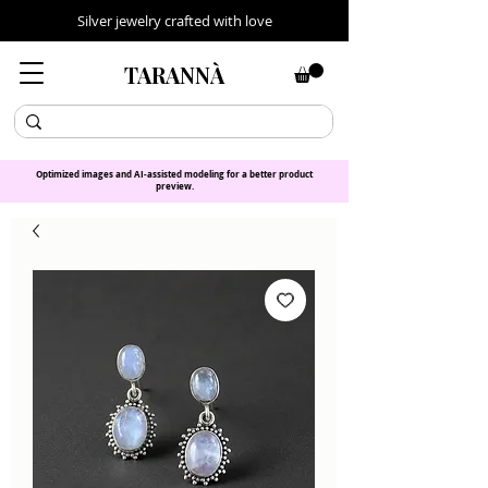
Silver jewelry crafted with love
TARANNÀ
Optimized images and AI-assisted modeling for a better product
preview.