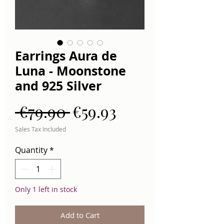
Earrings Aura de
Luna - Moonstone
and 925 Silver
Regular
Sale
 €79.90 
€59.93
Price
Price
Sales Tax Included
Quantity
*
Only 1 left in stock
Add to Cart