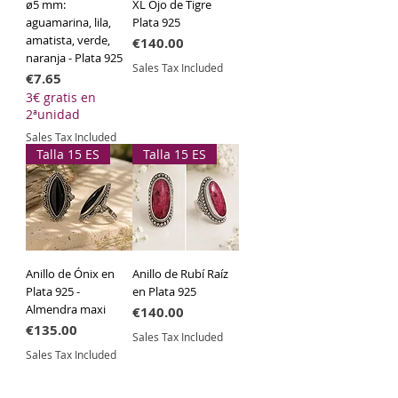
ø5 mm:
XL Ojo de Tigre
aguamarina, lila,
Plata 925
amatista, verde,
Price
€140.00
naranja - Plata 925
Sales Tax Included
Price
€7.65
3€ gratis en
2ªunidad
Sales Tax Included
Talla 15 ES
Talla 15 ES
Anillo de Ónix en
Anillo de Rubí Raíz
Plata 925 -
en Plata 925
Almendra maxi
Price
€140.00
Price
€135.00
Sales Tax Included
Sales Tax Included