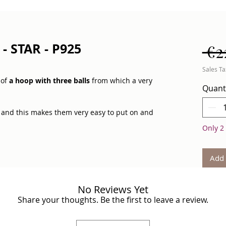
- STAR - P925
 €2
Sales Ta
 of
a hoop with three balls
from which a very
Quant
and this makes them very easy to put on and
Only 2 
s will add freshness and shine to your look.
Add 
h different pendants:
a feather, a coin and a
arrings with designs" section.
No Reviews Yet
Share your thoughts. Be the first to leave a review.