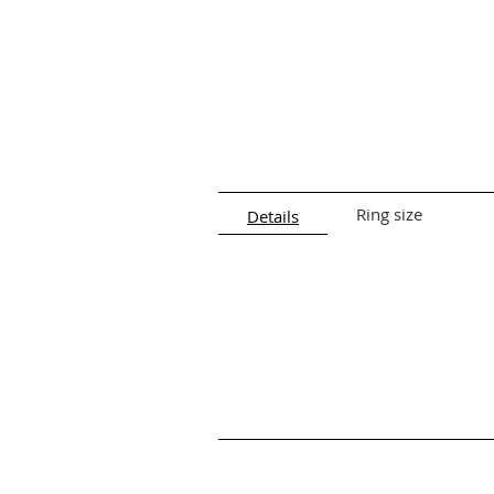
Ring size
Details