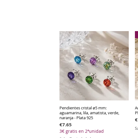
Pendientes cristal ø5 mm:
Quick View
A
aguamarina, lila, amatista, verde,
P
naranja - Plata 925
P
€
Price
€7.65
S
3€ gratis en 2ªunidad