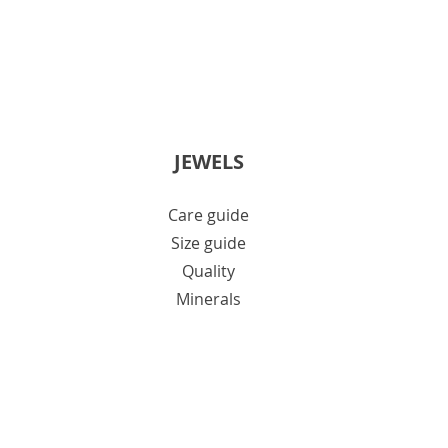
JEWELS
Care guide
Size guide
Quality
Minerals