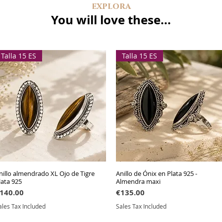
explora
You will love these...
Talla 15 ES
Talla 15 ES
nillo almendrado XL Ojo de Tigre
Quick View
Anillo de Ónix en Plata 925 -
Quick View
lata 925
Almendra maxi
rice
Price
140.00
€135.00
ales Tax Included
Sales Tax Included