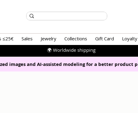
s ≤25€
Sales
Jewelry
Collections
Gift Card
Loyalty
🌍 Worldwide shipping
zed images and AI-assisted modeling for a better product p