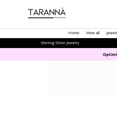
Home
View all
Jewel
Sterling Silver Jewelry
Optimi