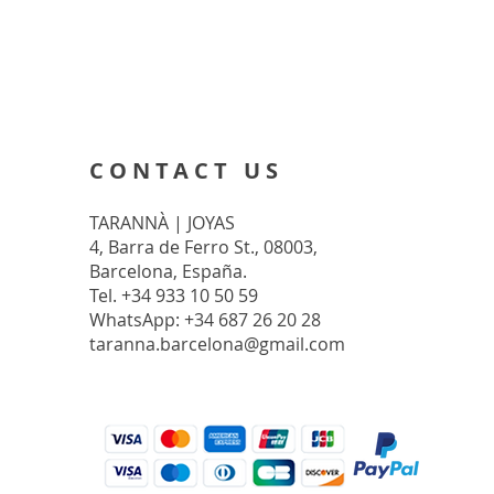
CONTACT US
TARANNÀ | JOYAS
4, Barra de Ferro St., 08003,
Barcelona, España.
Tel. +34 933 10 50 59
WhatsApp: +34 687 26 20 28
taranna.barcelona@gmail.com