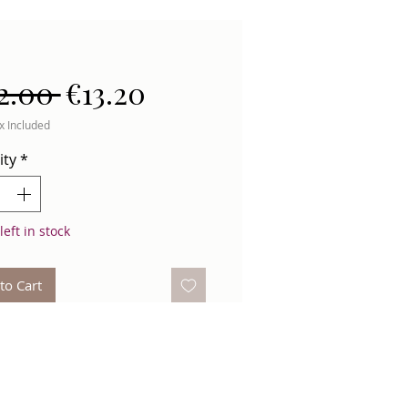
Regular
Sale
2.00 
€13.20
Price
Price
x Included
ity
*
left in stock
to Cart