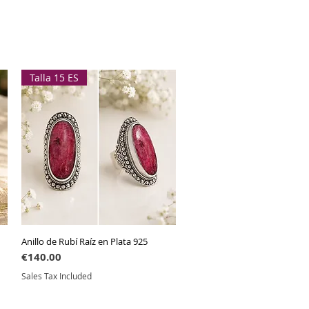
Talla 15 ES
Anillo de Rubí Raíz en Plata 925
Quick View
Price
€140.00
Sales Tax Included