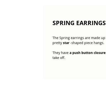
SPRING EARRINGS 
The Spring earrings are made up
pretty
star
-shaped piece hangs.
They have
a push button closure
take off.
Light and moving
, these earring
We have the same design but wit
moon. You can find them in the "E