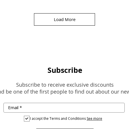
Load More
Subscribe
Subscribe to receive exclusive discounts
d be one of the first people to find out about our ne
I accept the Terms and Conditions
See more