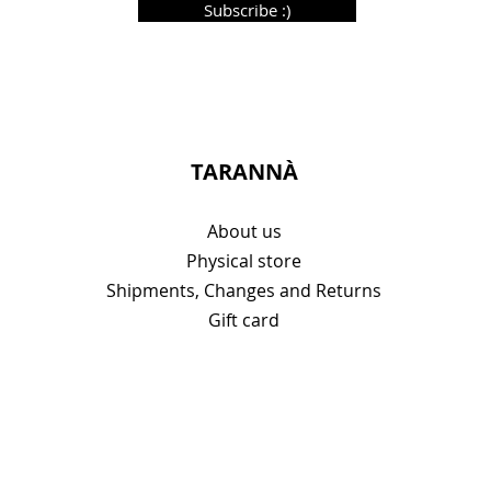
Subscribe :)
TARANNÀ
About us
Physical store
Shipments, Changes and Returns
Gift card