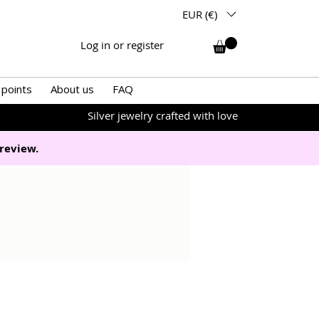
EUR (€)
Log in or register
 points
About us
FAQ
Silver jewelry crafted with love
review.