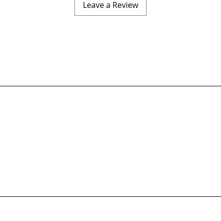
Leave a Review