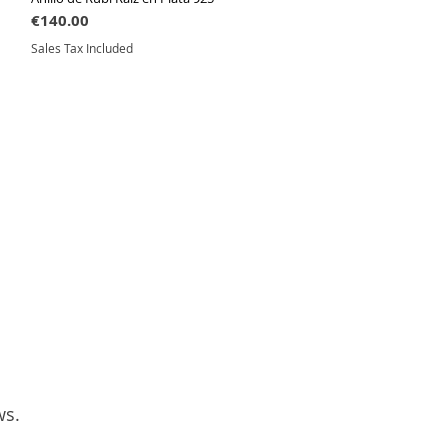
Price
€140.00
Sales Tax Included
ws.