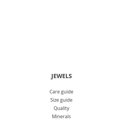
JEWELS
Care guide
Size guide
Quality
Minerals