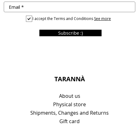
I accept the Terms and Conditions
See more
Subscribe :)
TARANNÀ
About us
Physical store
Shipments, Changes and Returns
Gift card