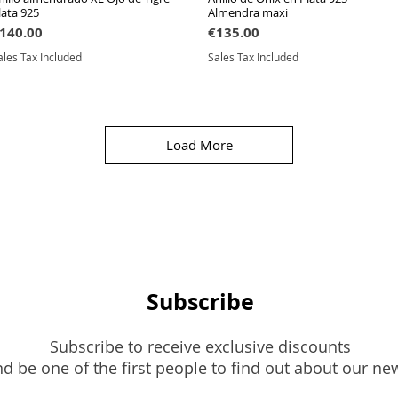
lata 925
Almendra maxi
rice
Price
140.00
€135.00
ales Tax Included
Sales Tax Included
Load More
Subscribe
Subscribe to receive exclusive discounts
d be one of the first people to find out about our ne