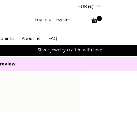
EUR (€)
Log in or register
 points
About us
FAQ
Silver jewelry crafted with love
review.