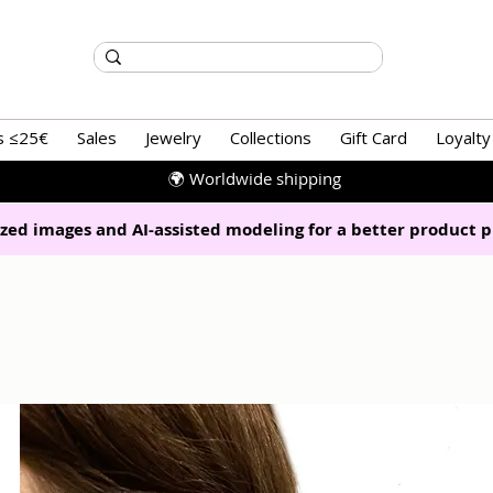
s ≤25€
Sales
Jewelry
Collections
Gift Card
Loyalty
🌍 Worldwide shipping
zed images and AI-assisted modeling for a better product p