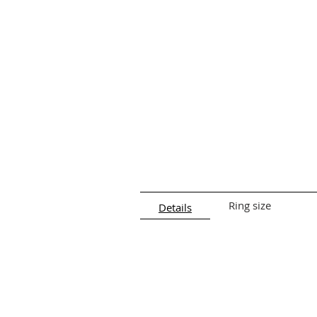
facial symmetry.
Details:
Length:
2 cm
Closure:
Push-back hook
Material:
925 Silver
Ring size
Details