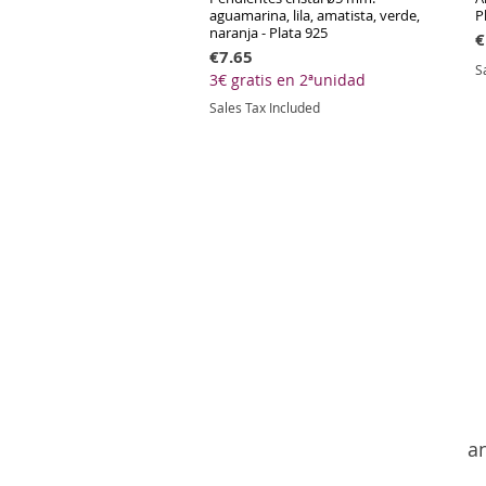
aguamarina, lila, amatista, verde,
P
naranja - Plata 925
P
€
Price
€7.65
S
3€ gratis en 2ªunidad
Sales Tax Included
an