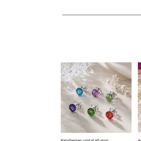
Pendientes cristal ø5 mm:
Quick View
A