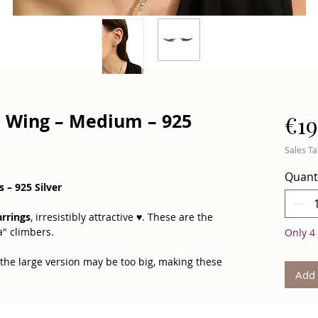
– Wing – Medium – 925
€19
Sales Ta
Quant
 – 925 Silver
rrings
, irresistibly attractive ♥. These are the
a" climbers.
Only 4 
 the large version may be too big, making these
Add 
 designed with
opposite shapes
to maintain