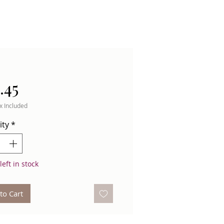
Price
.45
x Included
ity
*
left in stock
to Cart