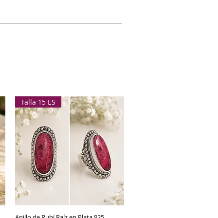
Talla 15 ES
Anillo de Rubí Raíz en Plata 925
Quick View