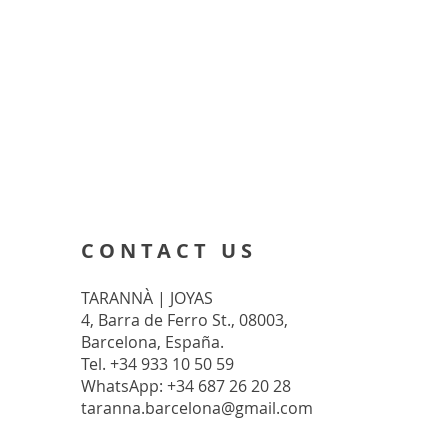
CONTACT US
TARANNÀ | JOYAS
4, Barra de Ferro St., 08003,
Barcelona, España.
Tel. +34 933 10 50 59
WhatsApp: +34 687 26 20 28
taranna.barcelona@gmail.com