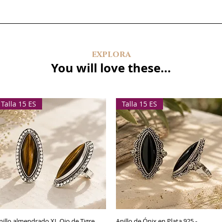
explora
You will love these...
Talla 15 ES
Talla 15 ES
nillo almendrado XL Ojo de Tigre
Quick View
Anillo de Ónix en Plata 925 -
Quick View