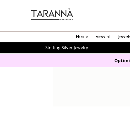
Home
View all
Jewel
Sterling Silver Jewelry
Optimi