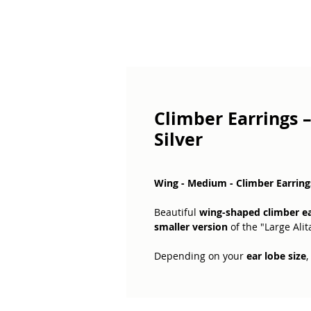
Climber Earrings 
Silver
Wing - Medium - Climber Earrings
Beautiful
wing-shaped climber ea
smaller version
of the "Large Alit
Depending on your
ear lobe size
,
the
perfect fit
.
The
price includes two earrings
,