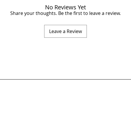
No Reviews Yet
Share your thoughts. Be the first to leave a review.
Leave a Review