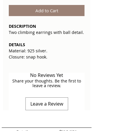
Add to Cart
DESCRIPTION
Two climbing earrings with ball detail.
DETAILS
Material: 925 silver.
Closure: snap hook.
No Reviews Yet
Share your thoughts. Be the first to
leave a review.
Leave a Review