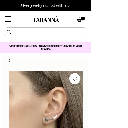
Silver jewelry crafted with love
TARANNÀ
Optimized images and AI-assisted modeling for a better product
preview.