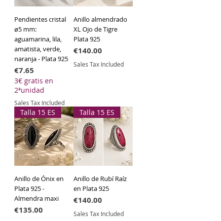
Pendientes cristal
Anillo almendrado
ø5 mm:
XL Ojo de Tigre
aguamarina, lila,
Plata 925
amatista, verde,
Price
€140.00
naranja - Plata 925
Sales Tax Included
Price
€7.65
3€ gratis en
2ªunidad
Sales Tax Included
Talla 15 ES
Talla 15 ES
Anillo de Ónix en
Anillo de Rubí Raíz
Plata 925 -
en Plata 925
Almendra maxi
Price
€140.00
Price
€135.00
Sales Tax Included