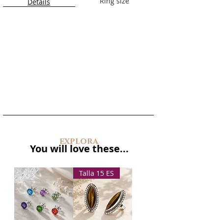
Ring size
Details
explora
You will love these...
Talla 15 ES