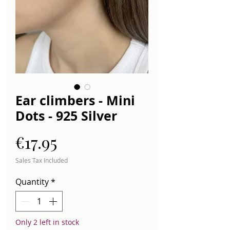
Ear climbers - Mini
Dots - 925 Silver
Price
€17.95
Sales Tax Included
Quantity
*
Only 2 left in stock